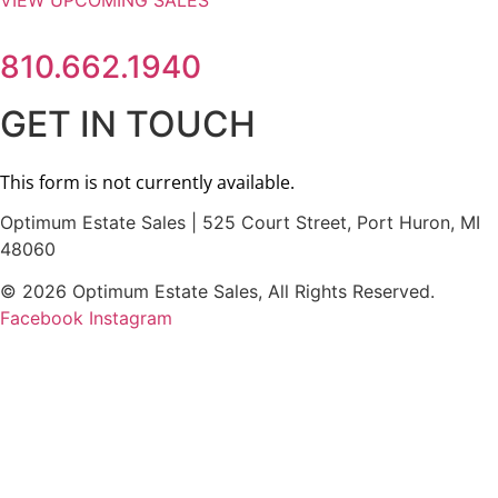
VIEW UPCOMING SALES
810.662.1940
GET IN TOUCH
Optimum Estate Sales | 525 Court Street, Port Huron, MI
48060
© 2026 Optimum Estate Sales, All Rights Reserved.
Facebook
Instagram