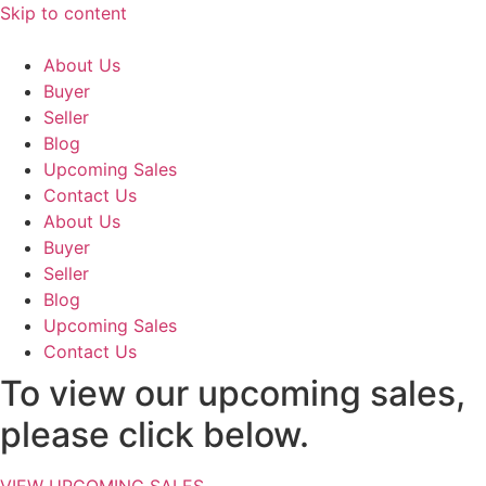
Skip to content
About Us
Buyer
Seller
Blog
Upcoming Sales
Contact Us
About Us
Buyer
Seller
Blog
Upcoming Sales
Contact Us
To view our upcoming sales,
please click below.